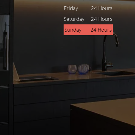
Friday
24 Hours
Saturday
24 Hours
Sunday
24 Hours