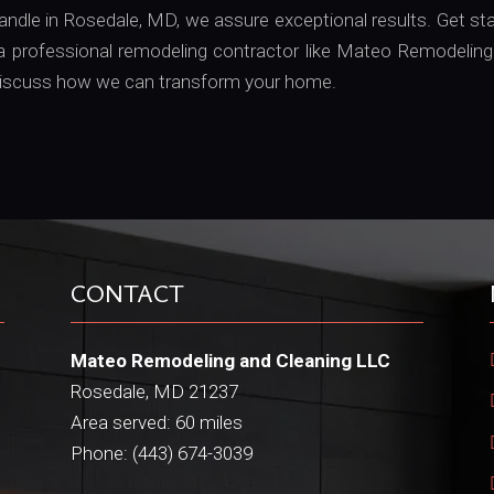
handle in Rosedale, MD, we assure exceptional results. Get st
 professional remodeling contractor like Mateo Remodeling
o discuss how we can transform your home.
CONTACT
Mateo Remodeling and Cleaning LLC
Rosedale, MD 21237
Area served: 60 miles
Phone: (443) 674-3039