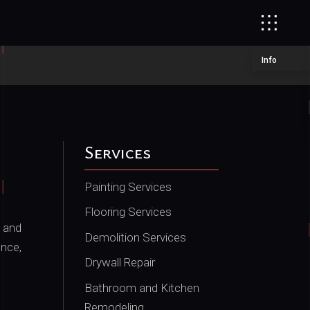
Info
Services
Painting Services
Flooring Services
 and
Demolition Services
ence,
Drywall Repair
Bathroom and Kitchen
Remodeling