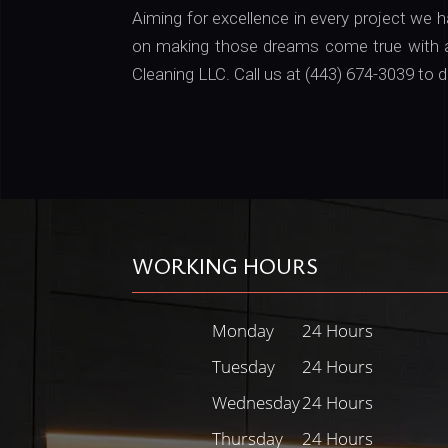
Aiming for excellence in every project we 
on making those dreams come true with a
Cleaning LLC. Call us at (443) 674-3039 t
WORKING HOURS
Monday
24 Hours
Tuesday
24 Hours
Wednesday
24 Hours
Thursday
24 Hours