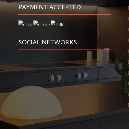
PAYMENT ACCEPTED
SOCIAL NETWORKS