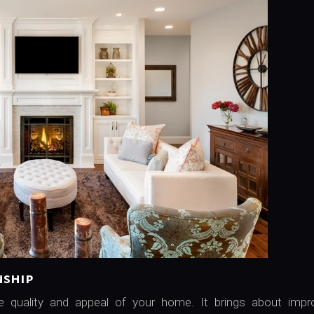
nship
he quality and appeal of your home. It brings about impr