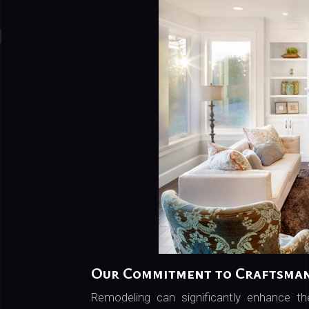
Our Commitment to Craftsma
Remodeling can significantly enhance t