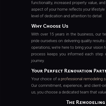
functionality, increased property value, an
aspect of your home reflects your lifestyle
level of dedication and attention to detail.
Why Choose Us
With over 15 years in the business, our 
pride ourselves on delivering quality results
operations; we’re here to bring your vision
process keeps you informed each step o
journey.
Your Perfect Renovation Part
Your choice of a
professional remodeling s
Our commitment, experience, and client-o
us, you choose a dedicated team that values
The Remodeling 