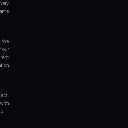
every
 same
g. We
f our
arent
tion
ject.
 with
ou.