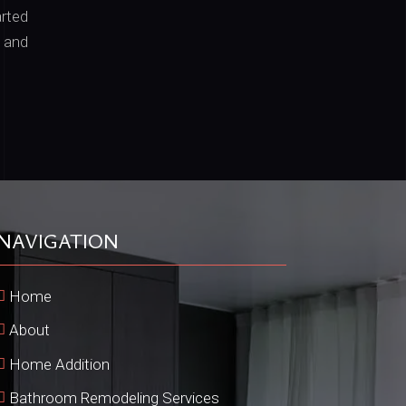
arted
 and
NAVIGATION
Home
About
Home Addition
Bathroom Remodeling Services