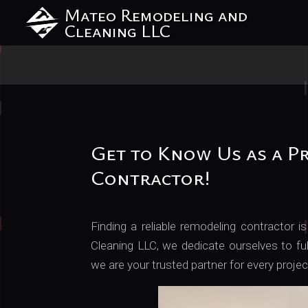
Mateo Remodeling and
Cleaning LLC
Get to Know Us as a P
Contractor!
Finding a reliable remodeling contractor
Cleaning LLC, we dedicate ourselves to ful
we are your trusted partner for every proje