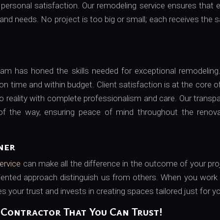
d personal satisfaction. Our remodeling service ensures that 
 and needs. No project is too big or small; each receives the
team has honed the skills needed for exceptional remodelin
 on time and within budget. Client satisfaction is at the core o
 to reality with complete professionalism and care. Our transp
f the way, ensuring peace of mind throughout the renova
ner
ervice
can make all the difference in the outcome of your pro
riented approach distinguish us from others. When you work
 your trust and invests in creating spaces tailored just for y
Contractor That You Can Trust!