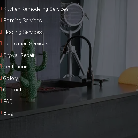
Kitchen Remodeling Services
Painting Services
Flooring Services
Demolition Services
Drywall Repair
Testimonials
Gallery
Contact
FAQ
Blog