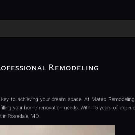
We Do Emergency Work
rofessional Remodeling
 is key to achieving your dream space. At Mateo Remodeling
filling your home renovation needs. With 15 years of experi
ct in Rosedale, MD.