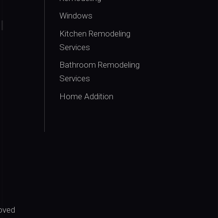
Windows
Kitchen Remodeling
Services
Bathroom Remodeling
Services
Home Addition
oved