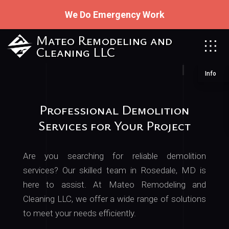
We Do Emergency Work
Mateo Remodeling and
Cleaning LLC
Info
Professional Demolition
Services for Your Project
Are you searching for reliable demolition
services? Our skilled team in Rosedale, MD is
here to assist. At Mateo Remodeling and
Cleaning LLC, we offer a wide range of solutions
to meet your needs efficiently.