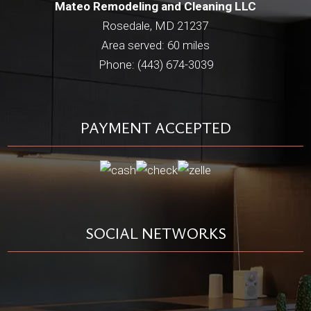
Mateo Remodeling and Cleaning LLC
Rosedale, MD 21237
Area served: 60 miles
Phone: (443) 674-3039
PAYMENT ACCEPTED
SOCIAL NETWORKS