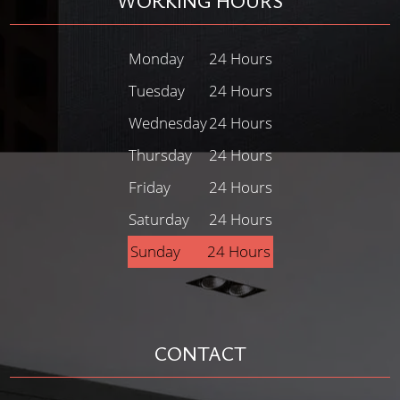
WORKING HOURS
Monday
24 Hours
Tuesday
24 Hours
Wednesday
24 Hours
Thursday
24 Hours
Friday
24 Hours
Saturday
24 Hours
Sunday
24 Hours
CONTACT