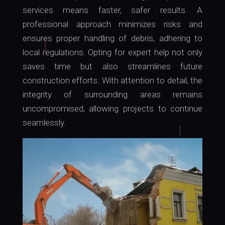
services means faster, safer results. A
professional approach minimizes risks and
ensures proper handling of debris, adhering to
local regulations. Opting for expert help not only
saves time but also streamlines future
construction efforts. With attention to detail, the
integrity of surrounding areas remains
uncompromised, allowing projects to continue
seamlessly.