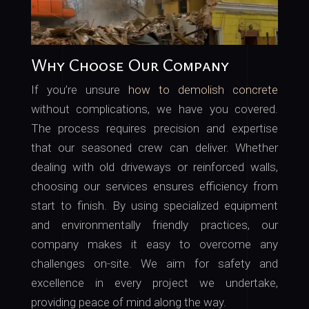
Why Choose Our Company
If you’re unsure
how to demolish concrete
without complications, we have you covered.
The process requires precision and expertise
that our seasoned crew can deliver. Whether
dealing with old driveways or reinforced walls,
choosing our services ensures efficiency from
start to finish. By using specialized equipment
and environmentally friendly practices, our
company makes it easy to overcome any
challenges on-site. We aim for safety and
excellence in every project we undertake,
providing peace of mind along the way.