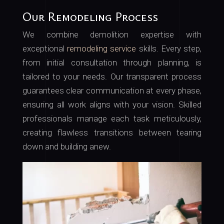
Our Remodeling Process
We combine demolition expertise with
exceptional
remodeling service
skills. Every step,
from initial consultation through planning, is
tailored to your needs. Our transparent process
guarantees clear communication at every phase,
ensuring all work aligns with your vision. Skilled
professionals manage each task meticulously,
creating flawless transitions between tearing
down and building anew.