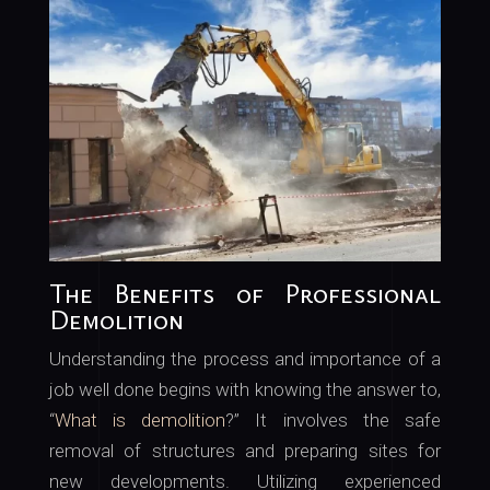
The Benefits of Professional
Demolition
Understanding the process and importance of a
job well done begins with knowing the answer to,
“
What is demolition
?” It involves the safe
removal of structures and preparing sites for
new developments. Utilizing experienced