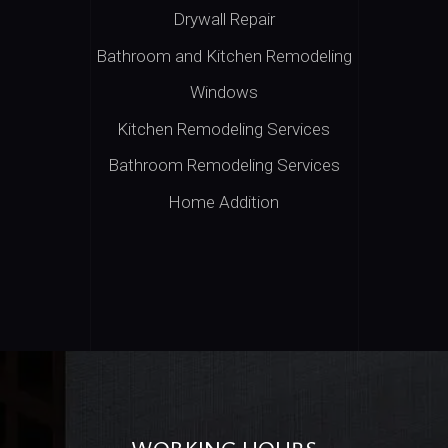
Drywall Repair
Bathroom and Kitchen Remodeling
Windows
Kitchen Remodeling Services
Bathroom Remodeling Services
Home Addition