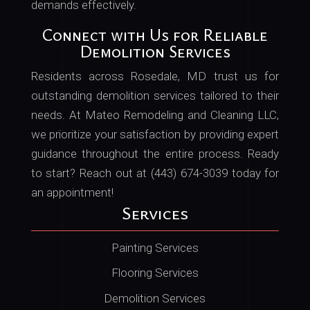
demands effectively.
Connect with Us for Reliable
Demolition Services
Residents across Rosedale, MD trust us for
outstanding demolition services tailored to their
needs. At Mateo Remodeling and Cleaning LLC,
we prioritize your satisfaction by providing expert
guidance throughout the entire process. Ready
to start? Reach out at (443) 674-3039 today for
an appointment!
Services
Painting Services
Flooring Services
Demolition Services