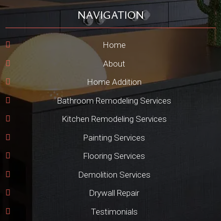
NAVIGATION
Home
About
Home Addition
Bathroom Remodeling Services
Kitchen Remodeling Services
Painting Services
Flooring Services
Demolition Services
Drywall Repair
Testimonials