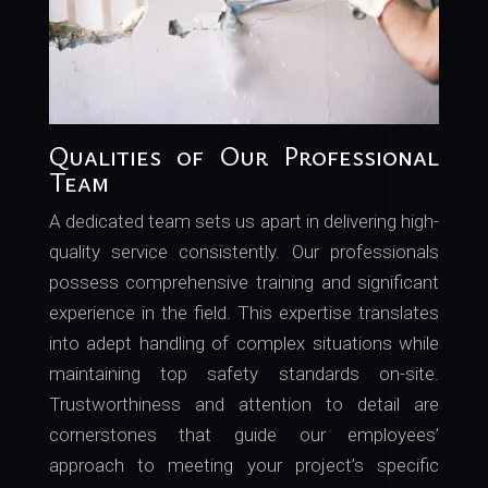
Qualities of Our Professional
Team
A dedicated team sets us apart in delivering high-
quality service consistently. Our professionals
possess comprehensive training and significant
experience in the field. This expertise translates
into adept handling of complex situations while
maintaining top safety standards on-site.
Trustworthiness and attention to detail are
cornerstones that guide our employees’
approach to meeting your project’s specific