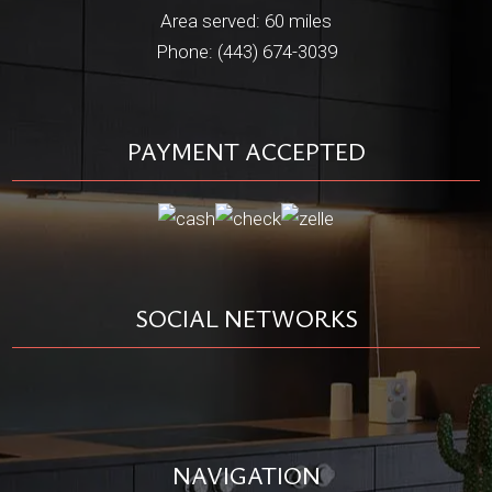
Area served: 60 miles
Phone: (443) 674-3039
PAYMENT ACCEPTED
SOCIAL NETWORKS
NAVIGATION