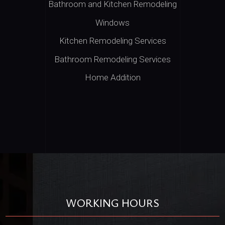
Bathroom and Kitchen Remodeling
Windows
Kitchen Remodeling Services
Bathroom Remodeling Services
Home Addition
WORKING HOURS