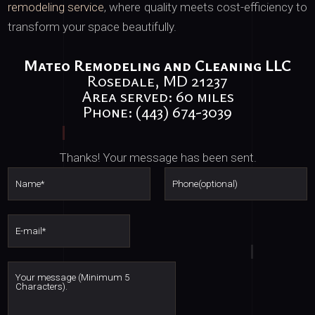
remodeling service
, where quality meets cost-efficiency to
transform your space beautifully.
Mateo Remodeling and Cleaning LLC
Rosedale, MD 21237
Area served: 60 miles
Phone: (443) 674-3039
Thanks! Your message has been sent.