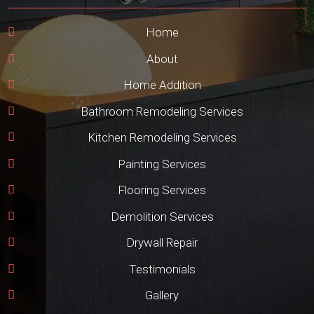
Home
About
Home Addition
Bathroom Remodeling Services
Kitchen Remodeling Services
Painting Services
Flooring Services
Demolition Services
Drywall Repair
Testimonials
Gallery