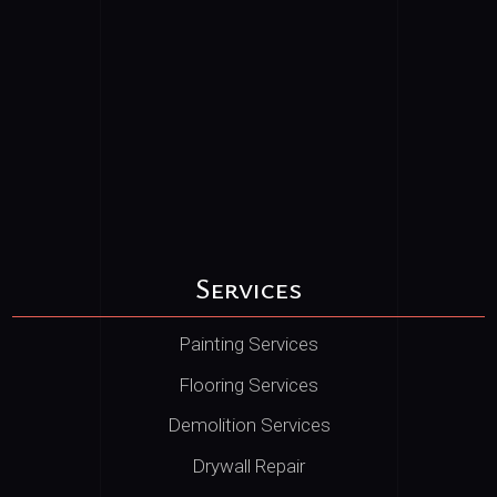
Services
Painting Services
Flooring Services
Demolition Services
Drywall Repair