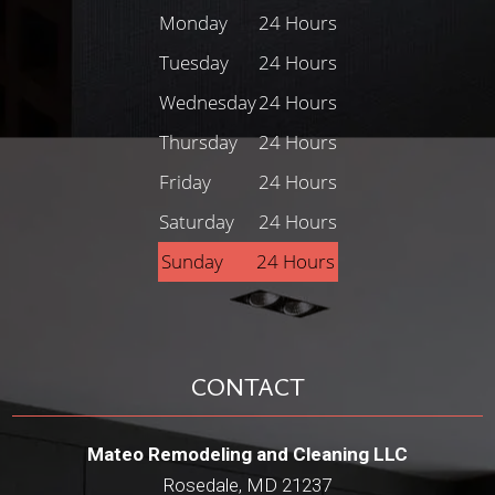
Monday
24 Hours
Tuesday
24 Hours
Wednesday
24 Hours
Thursday
24 Hours
Friday
24 Hours
Saturday
24 Hours
Sunday
24 Hours
CONTACT
Mateo Remodeling and Cleaning LLC
Rosedale, MD 21237