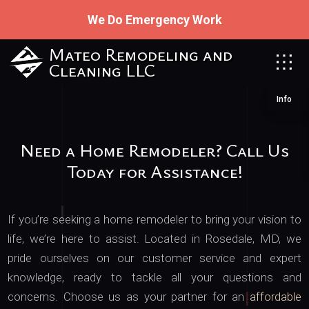
We Do Emergency Work
Mateo Remodeling and
Cleaning LLC
Info
Need a Home Remodeler? Call Us
Today for Assistance!
If you’re seeking a home remodeler to bring your vision to
life, we’re here to assist. Located in Rosedale, MD, we
pride ourselves on our customer service and expert
knowledge, ready to tackle all your questions and
concerns. Choose us as your partner for an
affordable