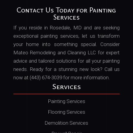
Contact Us Today for Painting
Services
If you reside in Rosedale, MD and are seeking
exceptional painting services, let us transform
your home into something special. Consider
Mateo Remodeling and Cleaning LLC for expert
advice and tailored solutions for all your painting
needs. Ready for a stunning new look? Call us
now at (443) 674-3039 for more information.
Services
Painting Services
Flooring Services
Demolition Services