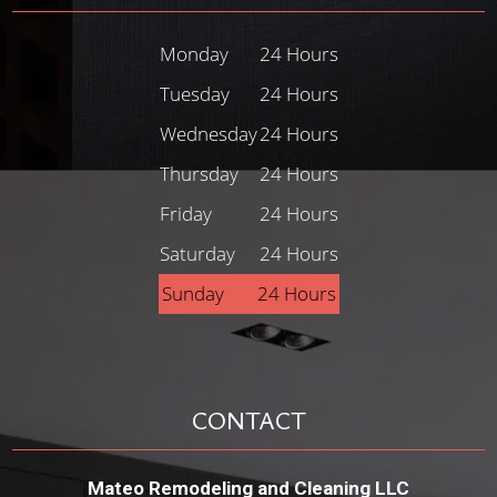
Monday
24 Hours
Tuesday
24 Hours
Wednesday
24 Hours
Thursday
24 Hours
Friday
24 Hours
Saturday
24 Hours
Sunday
24 Hours
CONTACT
Mateo Remodeling and Cleaning LLC