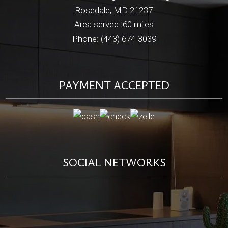
Rosedale, MD 21237
Area served: 60 miles
Phone: (443) 674-3039
PAYMENT ACCEPTED
SOCIAL NETWORKS