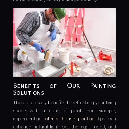
Benefits of Our Painting
Solutions
There are many benefits to refreshing your living
space with a coat of paint. For example,
implementing
interior house painting tips
can
enhance natural light, set the right mood, and