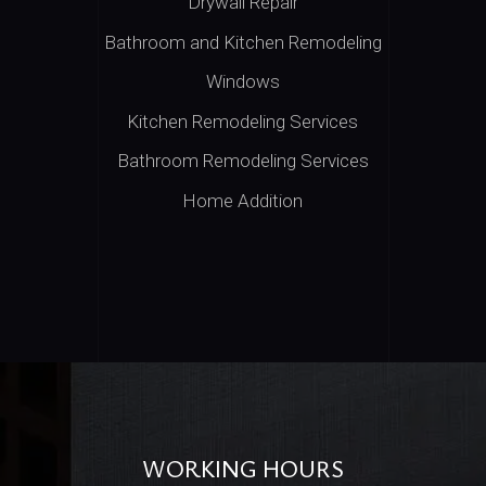
Drywall Repair
Bathroom and Kitchen Remodeling
Windows
Kitchen Remodeling Services
Bathroom Remodeling Services
Home Addition
WORKING HOURS