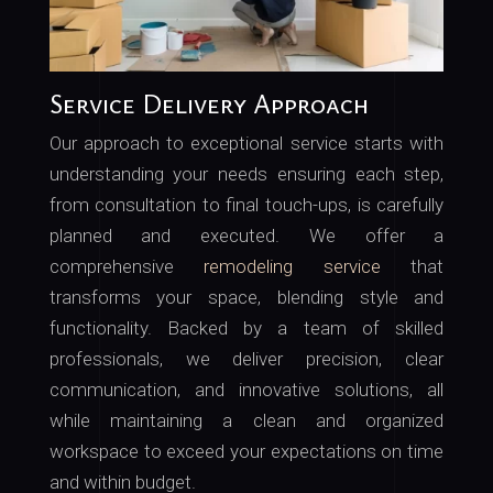
Service Delivery Approach
Our approach to exceptional service starts with
understanding your needs ensuring each step,
from consultation to final touch-ups, is carefully
planned and executed. We offer a
comprehensive
remodeling service
that
transforms your space, blending style and
functionality. Backed by a team of skilled
professionals, we deliver precision, clear
communication, and innovative solutions, all
while maintaining a clean and organized
workspace to exceed your expectations on time
and within budget.