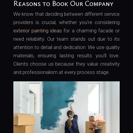
Reasons to Book Our Company
We know that deciding between different service
providers is crucial, whether you’re considering
exterior painting ideas
for a charming facade or
need reliability. Our team stands out due to its
attention to detail and dedication. We use quality
materials, ensuring lasting results you’ll love.
Clients choose us because they value creativity
and professionalism at every process stage.