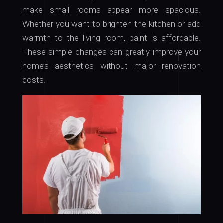
make small rooms appear more spacious.
Whether you want to brighten the kitchen or add
warmth to the living room, paint is affordable.
These simple changes can greatly improve your
home’s aesthetics without major renovation
costs.