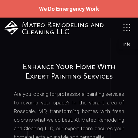
We Do Emergency Work
Mateo Remodeling and
Cleaning LLC
Info
Enhance Your Home With
Expert Painting Services
Are you looking for professional painting services
to revamp your space? In the vibrant area of
Rosedale, MD, transforming homes with fresh
colors is what we do best. At Mateo Remodeling
and Cleaning LLC, our expert team ensures your
home reflects your style and personality.