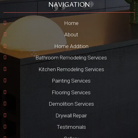
NAVIGATION
Home
About
Home Addition
Bathroom Remodeling Services
Kitchen Remodeling Services
Painting Services
Flooring Services
Demolition Services
Drywall Repair
Testimonials